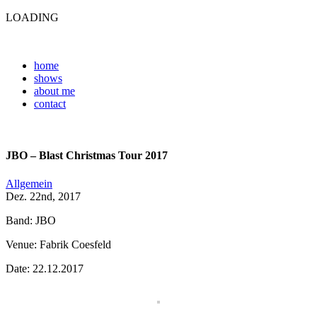
LOADING
home
shows
about me
contact
JBO – Blast Christmas Tour 2017
Allgemein
Dez. 22nd, 2017
Band: JBO
Venue: Fabrik Coesfeld
Date: 22.12.2017