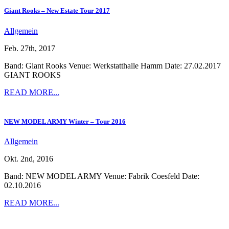
Giant Rooks – New Estate Tour 2017
Allgemein
Feb. 27th, 2017
Band: Giant Rooks Venue: Werkstatthalle Hamm Date: 27.02.2017
GIANT ROOKS
READ MORE...
NEW MODEL ARMY Winter – Tour 2016
Allgemein
Okt. 2nd, 2016
Band: NEW MODEL ARMY Venue: Fabrik Coesfeld Date:
02.10.2016
READ MORE...