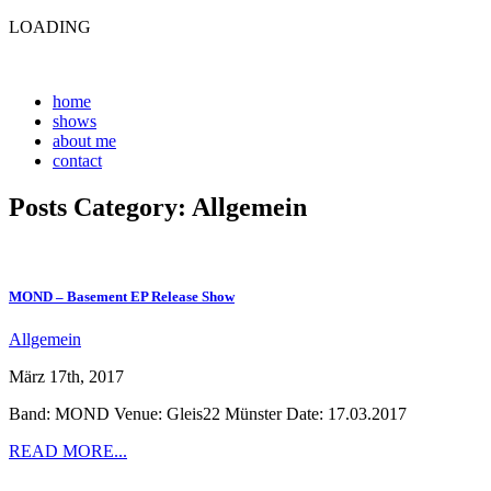
LOADING
home
shows
about me
contact
Posts Category: Allgemein
MOND – Basement EP Release Show
Allgemein
März 17th, 2017
Band: MOND Venue: Gleis22 Münster Date: 17.03.2017
READ MORE...