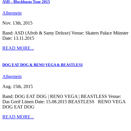
ASD – Blockbasta Tour 2015
Allgemein
Nov. 13th, 2015
Band: ASD (Afrob & Samy Deluxe) Venue: Skaters Palace Münster
Date: 13.11.2015
READ MORE...
DOG EAT DOG & RENO VEGA & BEASTLESS
Allgemein
Aug. 15th, 2015
Band: DOG EAT DOG | RENO VEGA | BEASTLESS Venue:
Das Greif Lünen Date: 15.08.2015 BEASTLESS RENO VEGA
DOG EAT DOG
READ MORE...