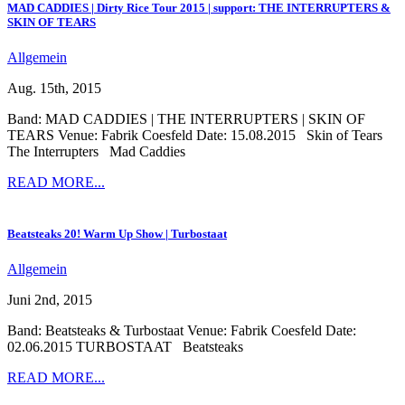
MAD CADDIES | Dirty Rice Tour 2015 | support: THE INTERRUPTERS &
SKIN OF TEARS
Allgemein
Aug. 15th, 2015
Band: MAD CADDIES | THE INTERRUPTERS | SKIN OF
TEARS Venue: Fabrik Coesfeld Date: 15.08.2015 Skin of Tears
The Interrupters Mad Caddies
READ MORE...
Beatsteaks 20! Warm Up Show | Turbostaat
Allgemein
Juni 2nd, 2015
Band: Beatsteaks & Turbostaat Venue: Fabrik Coesfeld Date:
02.06.2015 TURBOSTAAT Beatsteaks
READ MORE...